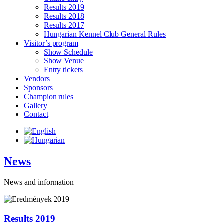
Results 2019
Results 2018
Results 2017
Hungarian Kennel Club General Rules
Visitor’s program
Show Schedule
Show Venue
Entry tickets
Vendors
Sponsors
Champion rules
Gallery
Contact
News
News and information
Results 2019