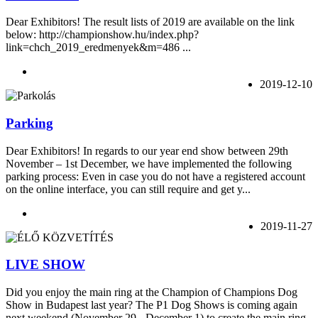
Dear Exhibitors! The result lists of 2019 are available on the link
below: http://championshow.hu/index.php?
link=chch_2019_eredmenyek&m=486 ...
2019-12-10
Parking
Dear Exhibitors! In regards to our year end show between 29th
November – 1st December, we have implemented the following
parking process: Even in case you do not have a registered account
on the online interface, you can still require and get y...
2019-11-27
LIVE SHOW
Did you enjoy the main ring at the Champion of Champions Dog
Show in Budapest last year? The P1 Dog Shows is coming again
next weekend (November 29 - December 1) to create the main ring