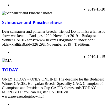
2019-11-20
Schnauzer and Pinscher shows
Dear schnauzer and pinscher breeder friends! Do not miss a fantastic
show weekend in Budapest! 29th November 2019 – Budapest
Winner CACIB https://www.nevezes.dogshow.hu/index.php?
oldal=kiallitas&sid=326 29th November 2019 - Traditiona...
2019-11-15
TODAY
ONLY TODAY – ONLY ONLINE! The deadline for the Budapest
Winner CACIB, Hungarian Breeds’ Speciality CAC, Champion of
Champions and President’s Cup CACIB shows ends TODAY at
MIDNIGHT! You can register ONLINE on
www.nevezes.dogshow.hu! ...