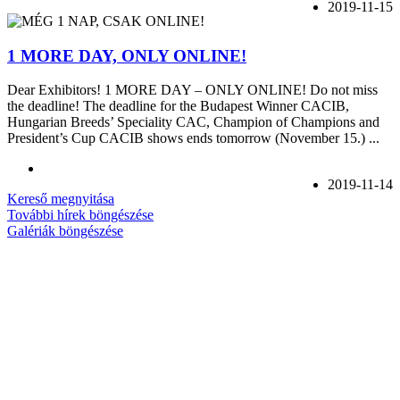
2019-11-15
1 MORE DAY, ONLY ONLINE!
Dear Exhibitors! 1 MORE DAY – ONLY ONLINE! Do not miss
the deadline! The deadline for the Budapest Winner CACIB,
Hungarian Breeds’ Speciality CAC, Champion of Champions and
President’s Cup CACIB shows ends tomorrow (November 15.) ...
2019-11-14
Kereső megnyitása
További hírek böngészése
Galériák böngészése