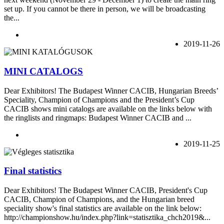
set up. If you cannot be there in person, we will be broadcasting
the...
2019-11-26
MINI CATALOGS
Dear Exhibitors! The Budapest Winner CACIB, Hungarian Breeds’
Speciality, Champion of Champions and the President’s Cup
CACIB shows mini catalogs are available on the links below with
the ringlists and ringmaps: Budapest Winner CACIB and ...
2019-11-25
Final statistics
Dear Exhibitors! The Budapest Winner CACIB, President's Cup
CACIB, Champion of Champions, and the Hungarian breed
speciality show's final statistics are available on the link below:
http://championshow.hu/index.php?link=statisztika_chch2019&...