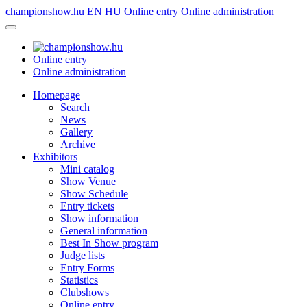
championshow.hu
EN
HU
Online entry
Online administration
Online entry
Online administration
Homepage
Search
News
Gallery
Archive
Exhibitors
Mini catalog
Show Venue
Show Schedule
Entry tickets
Show information
General information
Best In Show program
Judge lists
Entry Forms
Statistics
Clubshows
Online entry