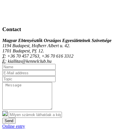
Contact
Magyar Ebtenyésztők Országos Egyesületeinek Szövetsége
1194 Budapest, Hofherr Albert u. 42.
1701 Budapest, Pf. 12.
T:
+36 70 457 2763, +36 70 616 3312
E:
kiallitas@kennelclub.hu
Send
Online entry